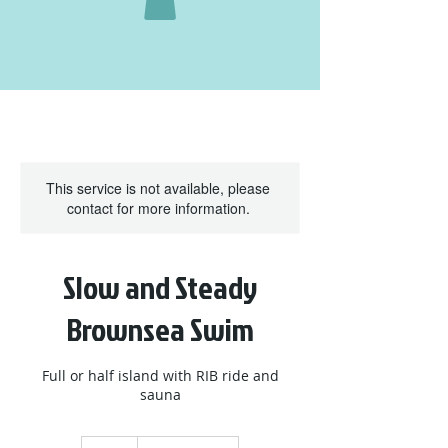
This service is not available, please
contact for more information.
Slow and Steady
Brownsea Swim
Full or half island with RIB ride and
sauna
95