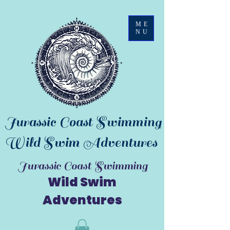
ME
NU
Jurassic Coast Swimming
Wild Swim Adventures
Jurassic Coast Swimming
Wild Swim
Adventures