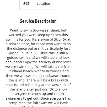
British
£95
Location 1
pounds
Service Description
Want to swim Brownsea Island, but
worried you wont keep up? Then this
swim is for you. It's a swim of 3k or 6k at
a relaxed pace, for those who want to do
the distance but aren't particularly fast
paced. In usual JCS style this is still a
guided swim and we will stop and look
about and enjoy the scenery of wherever
we are swimming. We will take a rib from
Studland beach over to Brownsea and
then we will swim anti clockwise around
the island. There will be a break with
snacks and refuelling at the west side of
the island after just over 3k to allow
everyone to catch up and the 3k
swimmers to get out. Once everyone has
completed the full swim we will have