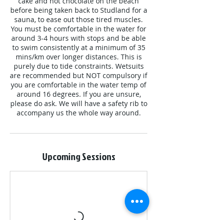
cake and hot chocolate on the beach
before being taken back to Studland for a
sauna, to ease out those tired muscles.
You must be comfortable in the water for
around 3-4 hours with stops and be able
to swim consistently at a minimum of 35
mins/km over longer distances. This is
purely due to tide constraints. Wetsuits
are recommended but NOT compulsory if
you are comfortable in the water temp of
around 16 degrees. If you are unsure,
please do ask. We will have a safety rib to
accompany us the whole way around.
Upcoming Sessions