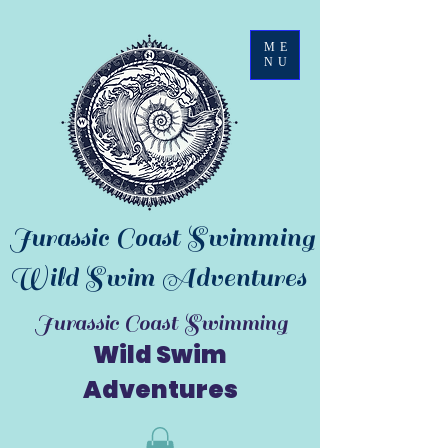
ME
NU
Jurassic Coast Swimming
Wild Swim Adventures
Jurassic Coast Swimming
Wild Swim
Adventures