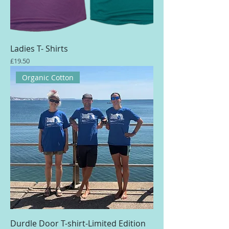
Ladies T- Shirts
Price
£19.50
Organic Cotton
Durdle Door T-shirt-Limited Edition