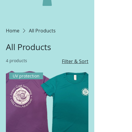
Home
All Products
All Products
4 products
Filter & Sort
UV protection