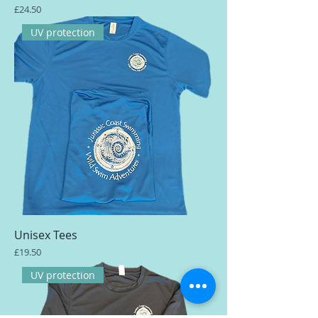
Price
£24.50
UV protection
Unisex Tees
Price
£19.50
UV protection