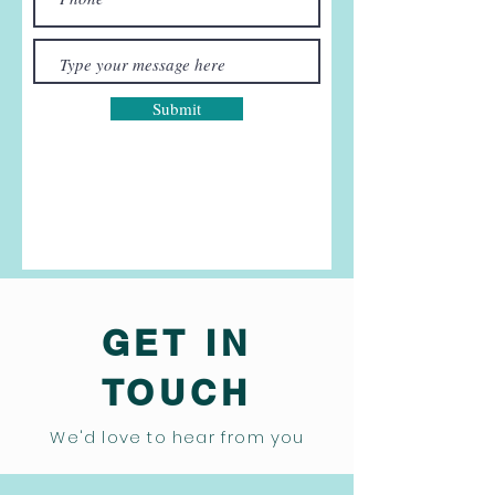
Submit
GET IN
TOUCH
We'd love to hear from you