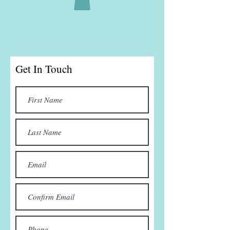
Get In Touch