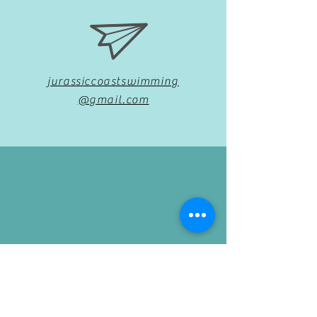
jurassiccoastswimming
@gmail.com
07969092292