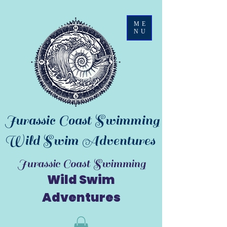
ME
NU
Jurassic Coast Swimming
Wild Swim Adventures
Jurassic Coast Swimming
Wild Swim
Adventures