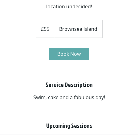
location undecided!
55
British
£55
Brownsea Island
pounds
Book Now
Service Description
Swim, cake and a fabulous day!
Upcoming Sessions