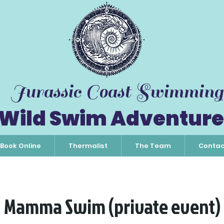
Jurassic Coast Swimming
Wild Swim Adventure
Book Online
Thermalist
The Team
Contac
Mamma Swim (private event)