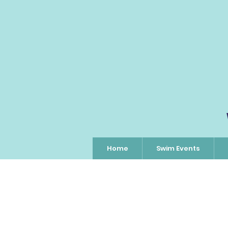
Home
Swim Events