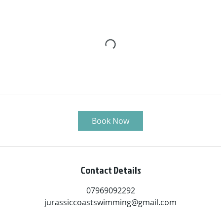
Book Now
Contact Details
07969092292
jurassiccoastswimming@gmail.com