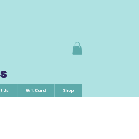
s
t Us
Gift Card
Shop