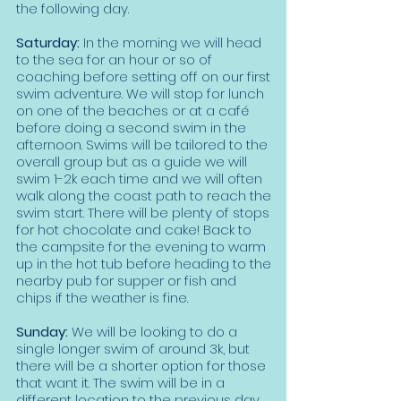
the following day.
Saturday:
In the morning we will head
to the sea for an hour or so of
coaching before setting off on our first
swim adventure. We will stop for lunch
on one of the beaches or at a café
before doing a second swim in the
afternoon. Swims will be tailored to the
overall group but as a guide we will
swim 1-2k each time and we will often
walk along the coast path to reach the
swim start. There will be plenty of stops
for hot chocolate and cake! Back to
the campsite for the evening to warm
up in the hot tub before heading to the
nearby pub for supper or fish and
chips if the weather is fine.
Sunday:
We will be looking to do a
single longer swim of around 3k, but
there will be a shorter option for those
that want it. The swim will be in a
different location to the previous day.