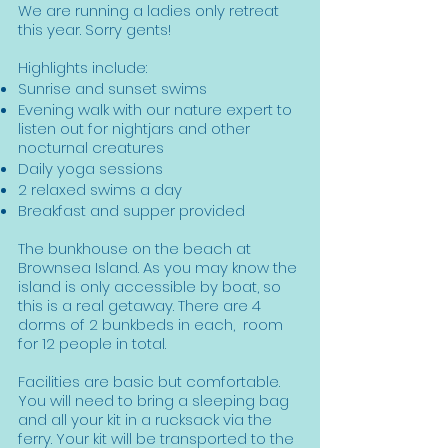
We are running a ladies only retreat
this year. Sorry gents!
Highlights include:
Sunrise and sunset swims
Evening walk with our nature expert to
listen out for nightjars and other
nocturnal creatures
Daily yoga sessions
2 relaxed swims a day
Breakfast and supper provided
The bunkhouse on the beach at
Brownsea Island. As you may know the
island is only accessible by boat, so
this is a real getaway. There are 4
dorms of 2 bunkbeds in each, room
for 12 people in total.
Facilities are basic but comfortable.
You will need to bring a sleeping bag
and all your kit in a rucksack via the
ferry. Your kit will be transported to the