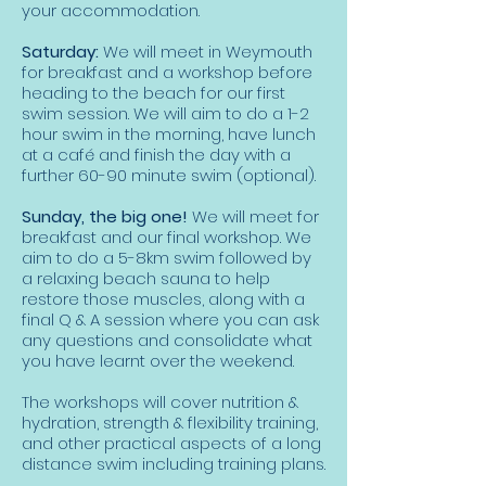
your accommodation.
Saturday:
We will meet in Weymouth
for breakfast and a workshop before
heading to the beach for our first
swim session. We will aim to do a 1-2
hour swim in the morning, have lunch
at a café and finish the day with a
further 60-90 minute swim (optional).
Sunday, the big one!
We will meet for
breakfast and our final workshop. We
aim to do a 5-8km swim followed by
a relaxing beach sauna to help
restore those muscles, along with a
final Q & A session where you can ask
any questions and consolidate what
you have learnt over the weekend.
The workshops will cover nutrition &
hydration, strength & flexibility training,
and other practical aspects of a long
distance swim including training plans.