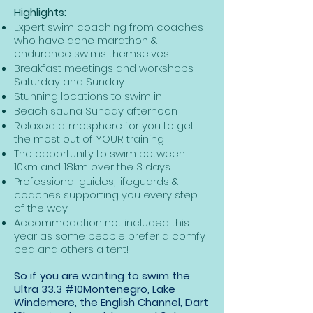
Highlights:
Expert swim coaching from coaches
who have done marathon &
endurance swims themselves
Breakfast meetings and workshops
Saturday and Sunday
Stunning locations to swim in
Beach sauna Sunday afternoon
Relaxed atmosphere for you to get
the most out of YOUR training
The opportunity to swim between
10km and 18km over the 3 days
Professional guides, lifeguards &
coaches supporting you every step
of the way
Accommodation not included this
year as some people prefer a comfy
bed and others a tent!
So if you are wanting to swim the
Ultra 33.3 #10Montenegro, Lake
Windemere, the English Channel, Dart