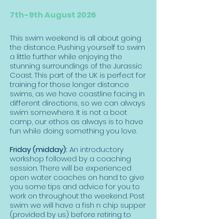
7th-9th August 2026
This swim weekend is all about going
the distance. Pushing yourself to swim
a little further while enjoying the
stunning surroundings of the Jurassic
Coast. This part of the UK is perfect for
training for those longer distance
swims, as we have coastline facing in
different directions, so we can always
swim somewhere. It is not a boot
camp, our ethos as always is to have
fun while doing something you love.
Friday (midday):
An introductory
workshop followed by a coaching
session. There will be experienced
open water coaches on hand to give
you some tips and advice for you to
work on throughout the weekend. Post
swim we will have a fish n chip supper
(provided by us) before retiring to