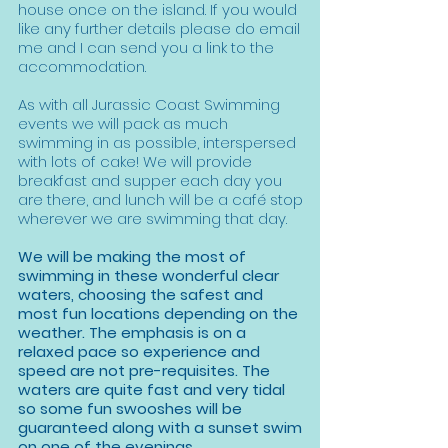
house once on the island. If you would
like any further details please do email
me and I can send you a link to the
accommodation.
As with all Jurassic Coast Swimming
events we will pack as much
swimming in as possible, interspersed
with lots of cake! We will provide
breakfast and supper each day you
are there, and lunch will be a café stop
wherever we are swimming that day.
We will be making the most of
swimming in these wonderful clear
waters, choosing the safest and
most fun locations depending on the
weather. The emphasis is on a
relaxed pace so experience and
speed are not pre-requisites. The
waters are quite fast and very tidal
so some fun swooshes will be
guaranteed along with a sunset swim
on one of the evenings.