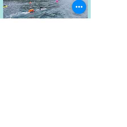
The Ultimate Jurassic Swim
18k over 3 days, 17th-19th July
2026
The ultimate swim adventure over
3 days swimming from Weymouth
to Worbarrow Bay, including at
Ringstead, Durdle Door and
Lulworth Cove.
The swims will be split into Day 1, 5k,
Day 2, 2x4k and Day 3, 5k.
Please see the link
here
for the