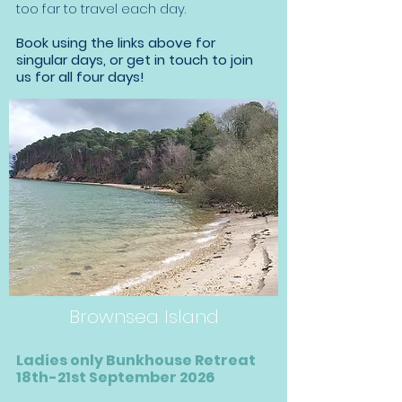
too far to travel each day.
Book using the links above for
singular days, or get in touch to join
us for all four days!
Brownsea Island
Ladies only Bunkhouse Retreat
18th-21st September 2026