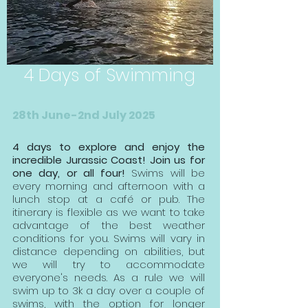
4 Days of Swimming
28th June-2nd July 2025
4 days to explore and enjoy the
incredible Jurassic Coast! Join us for
one day, or all four!
Swims will be
every morning and afternoon with a
lunch stop at a café or pub. The
itinerary is flexible as we want to take
advantage of the best weather
conditions
for you. Swims will vary in
distance depending on abilities, but
we will try to accommodate
everyone's needs. As a rule we will
swim up to 3k a day over a couple of
swims, with the option for longer