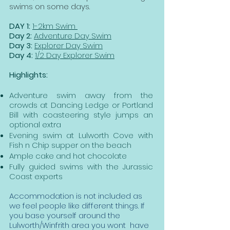
swims on some days.
DAY 1:
1-2km Swim
Day 2:
Adventure Day Swim
Day 3:
Explorer Day Swim
Day 4:
1/2 Day Explorer Swim
Highlights:
Adventure s
wim away from the
crowds at Dancing Ledge or Portland
Bill with coasteering style jumps an
optional extra
Evening swim at Lulworth Cove with
Fish n Chip supper on the beach
Ample cake and hot chocolate
Fully guided swims with the Jurassic
Coast experts
Accommodation is not included as
we feel people like different things. If
you base yourself around the
Lulworth/Winfrith area you wont have