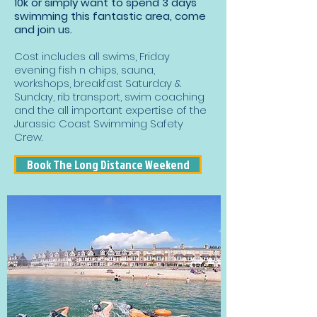
10k or simply want to spend 3 days
swimming this fantastic area, come
and join us.
Cost includes all swims, Friday
evening fish n chips, sauna,
workshops, breakfast Saturday &
Sunday, rib transport, swim coaching
and the all important expertise of the
Jurassic Coast Swimming Safety
Crew.
Book The Long Distance Weekend