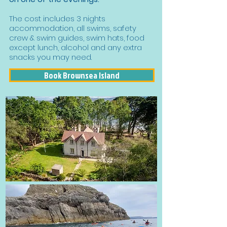
The cost includes 3 nights
accommodation, all swims, safety
crew & swim guides, swim hats, food
except lunch, alcohol and any extra
snacks you may need.
Book Brownsea Island