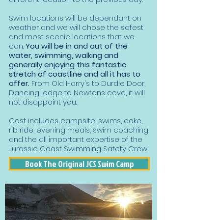
Swim locations will be dependant on
weather and we will chose the safest
and most scenic locations that we
can.
You will be in and out of the
water, swimming, walking and
generally enjoying this fantastic
stretch of coastline and all it has to
offer.
From Old Harry's to Durdle Door,
Dancing ledge to Newtons cove, it will
not disappoint you.
Cost includes campsite, swims, cake,
rib ride, evening meals, swim coaching
and the all important expertise of the
Jurassic Coast Swimming Safety Crew
Book The Original JCS Swim Camp