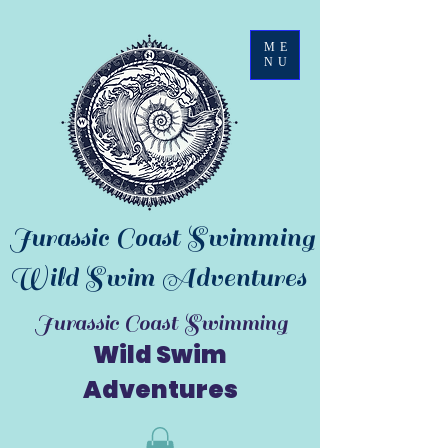
ME
NU
Jurassic Coast Swimming
Wild Swim Adventures
Jurassic Coast Swimming
Wild Swim
Adventures