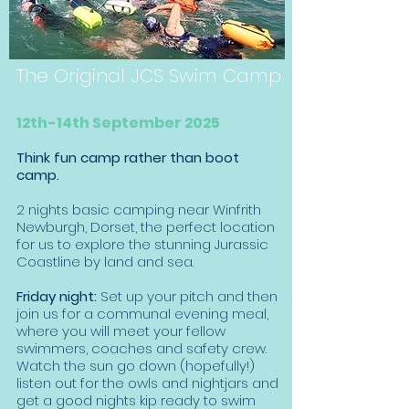
The Original JCS Swim Camp
12th-14th September 2025
Think fun camp rather than boot
camp.
2 nights basic camping near Winfrith
Newburgh, Dorset, the perfect location
for us to explore the stunning Jurassic
Coastline by land and sea.
Friday night:
Set up your pitch and then
join us for a communal evening meal,
where you will meet your fellow
swimmers, coaches and safety crew.
Watch the sun go down (hopefully!)
listen out for the owls and nightjars and
get a good nights kip ready to swim