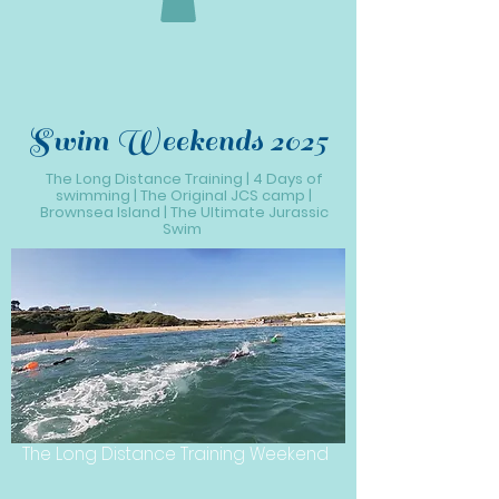
Swim Weekends 2025
The Long Distance Training | 4 Days of
swimming | The Original JCS camp |
Brownsea Island | The Ultimate Jurassic
Swim
The Long Distance Training Weekend